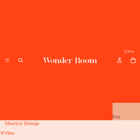
Give
For
Mauricio Benega
Her
Filter
Him