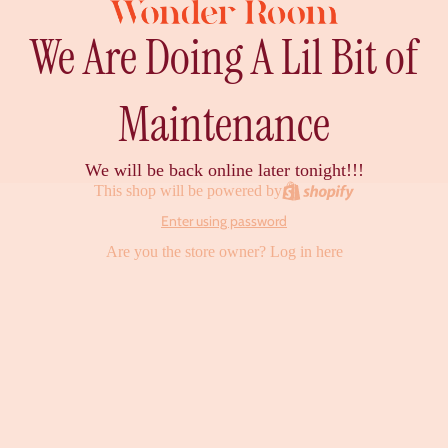
We Are Doing A Lil Bit of
Maintenance
We will be back online later tonight!!!
This shop will be powered by
Enter using password
Are you the store owner?
Log in here