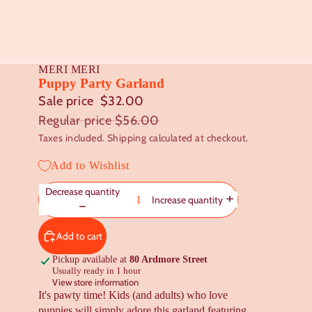
MERI MERI
Puppy Party Garland
Sale price
$32.00
Regular price
$56.00
Taxes included. Shipping calculated at checkout.
Add to Wishlist
Decrease quantity
Increase quantity
Add to cart
Pickup available at
80 Ardmore Street
Usually ready in 1 hour
View store information
It's pawty time! Kids (and adults) who love
puppies will simply adore this garland featuring