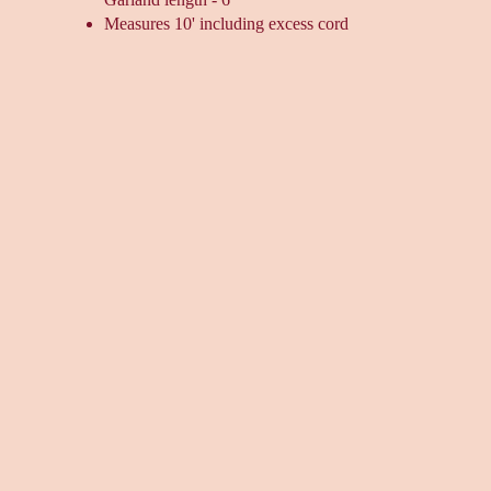
Measures 10' including excess cord