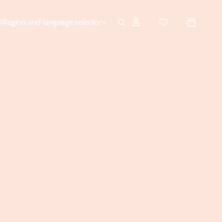
D
Region and language selector