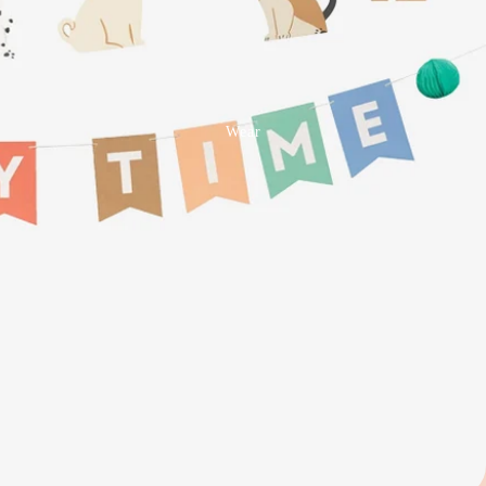
Tablecloths + Napkins +
Placemats
Bar + Drink
Wear
Kitchen
Tea Towels + Dish Cloths
Storage + Organisation
Salt + Pepper
Pantry
Bathroom
Bath Mats
Organisation
Cosmetic Bags