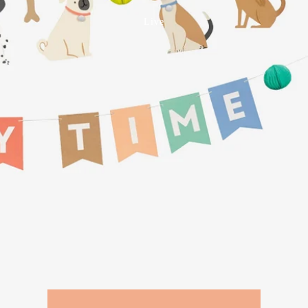
Birthday
Live
Wedding, Anniversary +
Engagement
Baby
Celebrate
Vouchers