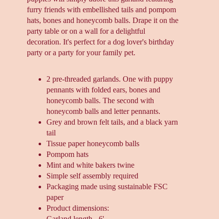
furry friends with embellished tails and pompom
hats, bones and honeycomb balls. Drape it on the
party table or on a wall for a delightful
decoration. It's perfect for a dog lover's birthday
party or a party for your family pet.
2 pre-threaded garlands. One with puppy
pennants with folded ears, bones and
honeycomb balls. The second with
honeycomb balls and letter pennants.
Grey and brown felt tails, and a black yarn
tail
Tissue paper honeycomb balls
Pompom hats
Mint and white bakers twine
Simple self assembly required
Packaging made using sustainable FSC
paper
Product dimensions:
Garland length - 6'