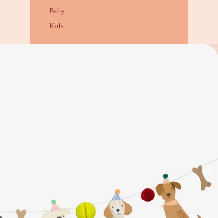
Baby
Kids
Gift Guides
Under $20
Under $50
Under $100
Housewarming
Wedding + Engagement
NZ Flavour
Kooky Quirky Gifts
Cards + Wrapping
Funny