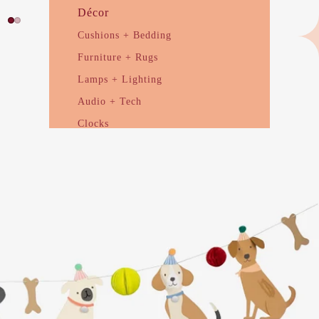
Décor
Cushions + Bedding
Furniture + Rugs
Lamps + Lighting
Audio + Tech
Clocks
Ceramic + Sculptural
Planters + Vases
Candles + Scent
Drink + Serve
Glassware
Cups + Mugs
Serveware
Utensils