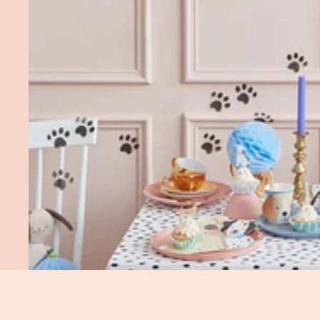
You May Also Like...