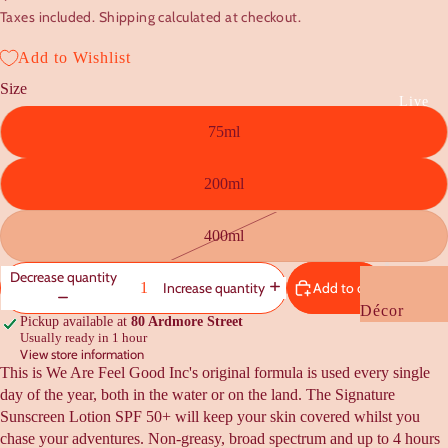
Taxes included. Shipping calculated at checkout.
Baby
Kids
Add to Wishlist
Size
Gift Guides
Live
75ml
Under $20
Under $50
200ml
Under $100
Housewarmi
400ml
Wedding +
Decrease quantity
Engagement
Add to cart
Increase quantity
Décor
NZ Flavour
Pickup available at
80 Ardmore Street
Usually ready in 1 hour
Cushions +
View store information
Kooky Quirk
Bedding
This is We Are Feel Good Inc's original formula is used every single
Gifts
day of the year, both in the water or on the land. The Signature
Furniture +
Sunscreen Lotion SPF 50+ will keep your skin covered whilst you
Rugs
chase your adventures. Non-greasy, broad spectrum and up to 4 hours
Cards +