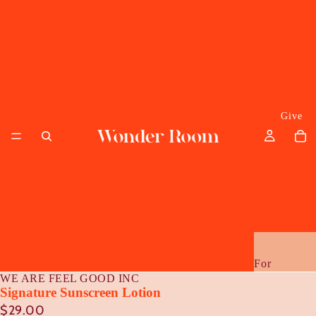
Give
For
WE ARE FEEL GOOD INC
Her
Signature Sunscreen Lotion
$29.00
Him