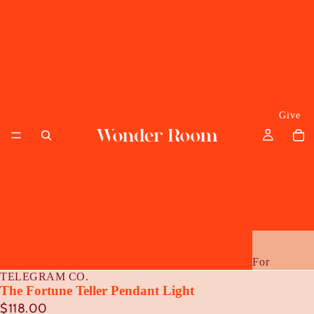
Give
For
TELEGRAM CO.
Her
The Fortune Teller Pendant Light
$118.00
Him