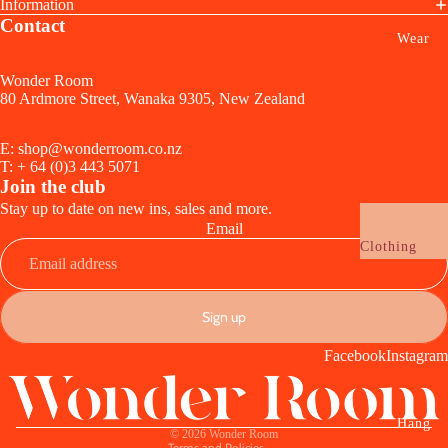
Lamps +
Information
Wrapping
Contact
Lighting
Wear
Funny
Audio + Tec
Birthday
Wonder Room
Clocks
80 Ardmore Street, Wanaka 9305, New Zealand
Wedding,
Ceramic +
Anniversary 
Sculptural
E: shop@wonderroom.co.nz
Engagement
T: + 64 (0)3 443 5071
Planters + Va
Join the club
Baby
Candles + Sc
Stay up to date on new ins, sales and more.
Email
Celebrate
Clothing
Drink + Ser
Vouchers
Glassware
Jewellery
Sign up
Cups + Mugs
Refund policy
Earrings
Serveware
Facebook
Instagram
Privacy policy
Necklaces
Utensils
Terms of service
Rings
Tablecloths 
Shipping policy
Bracelets
Hang
Napkins +
© 2026
Wonder Room
Terms and Policies