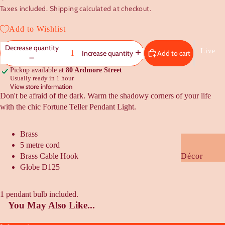
Taxes included. Shipping calculated at checkout.
Baby
Kids
Add to Wishlist
Decrease quantity
Gift Guides
Live
Add to cart
Increase quantity
Under $20
Pickup available at
80 Ardmore Street
Usually ready in 1 hour
Under $50
View store information
Don't be afraid of the dark. Warm the shadowy corners of your life
Under $100
with the chic Fortune Teller Pendant Light.
Housewarmi
Wedding +
Brass
Engagement
5 metre cord
Brass Cable Hook
Décor
NZ Flavour
Globe D125
Cushions +
Kooky Quirk
Bedding
1 pendant bulb included.
Gifts
Furniture +
You May Also Like...
Rugs
Cards +