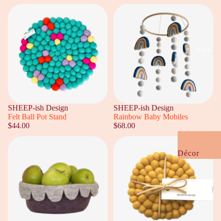
Baby
Kids
Gift Guides
Live
Under $20
Under $50
Under $100
SHEEP-ish Design
SHEEP-ish Design
Housewarmi
Felt Ball Pot Stand
Rainbow Baby Mobiles
$44.00
$68.00
Wedding +
Engagement
Décor
NZ Flavour
Cushions +
Kooky Quirk
Bedding
Gifts
Furniture +
Rugs
Cards +