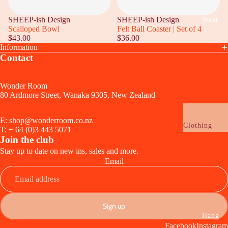
Lamps +
Wrapping
Lighting
SHEEP-ish Design
SHEEP-ish Design
Wear
Funny
Scalloped Bowl
Felt Ball Coaster | Set of 4
Audio + Tec
$43.00
$36.00
Birthday
Clocks
Information
Wedding,
Contact
Ceramic +
Anniversary 
Sculptural
Engagement
Wonder Room
Planters + Va
80 Ardmore Street, Wanaka 9305, New Zealand
Baby
Candles + Sc
E: shop@wonderroom.co.nz
Celebrate
Clothing
T: + 64 (0)3 443 5071
Drink + Ser
Vouchers
Join the club
Glassware
Stay up to date on new ins, sales and more.
Jewellery
Email
Cups + Mugs
Earrings
Serveware
Necklaces
Utensils
Rings
Sign up
Tablecloths 
Refund policy
Bracelets
Hang
Napkins +
Facebook
Instagram
Privacy policy