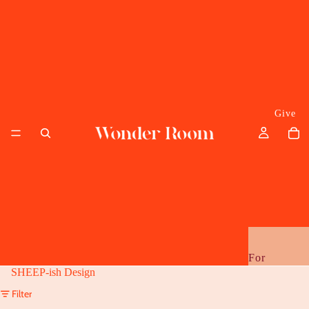
Give
For
SHEEP-ish Design
Her
Filter
Him